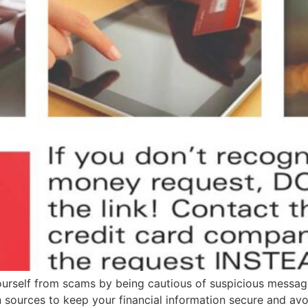
yourself from scams by being cautious of suspicious messag
sources to keep your financial information secure and avo