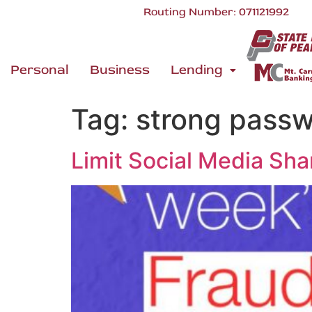
Routing Number: 071121992
Personal
Business
Lending
Tag:
strong pass
Limit Social Media Sha