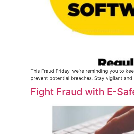
This Fraud Friday, we’re reminding you to kee
prevent potential breaches. Stay vigilant and
Fight Fraud with E-Saf