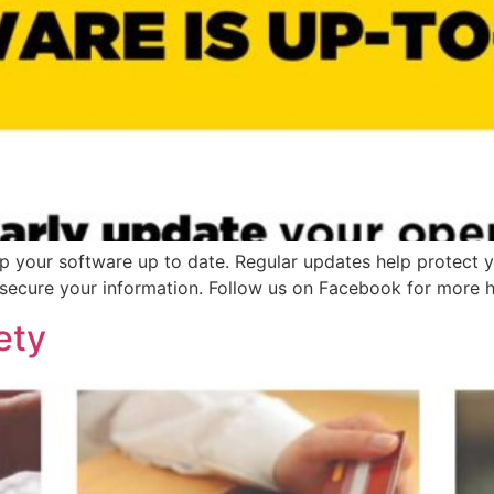
p your software up to date. Regular updates help protect y
 secure your information. Follow us on Facebook for more he
ety