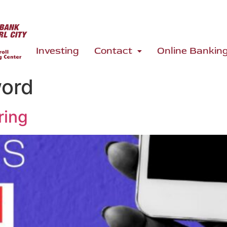
Investing
Contact
Online Bankin
word
ring