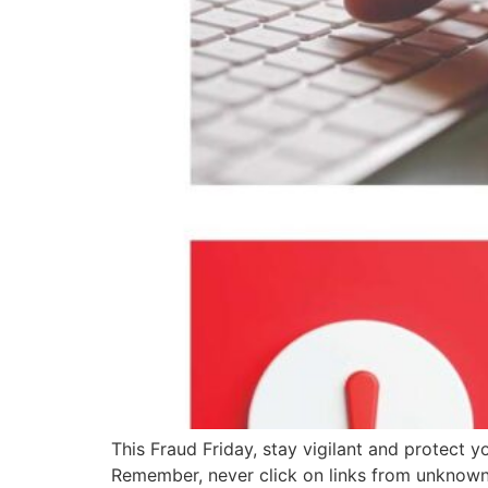
This Fraud Friday, stay vigilant and protect 
Remember, never click on links from unknown 