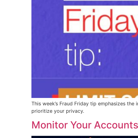
This week’s Fraud Friday tip emphasizes the i
prioritize your privacy.
Monitor Your Accounts