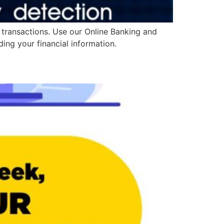
 transactions. Use our Online Banking and
ing your financial information.