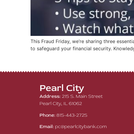
This Fraud Friday, we’re sharing three essent
to safeguard your financial security. Knowled
Pearl City
Address:
215 S. Main Street
Pearl City, IL 61062
Phone:
815-443-2725
Email:
pc@pearlcitybank.com