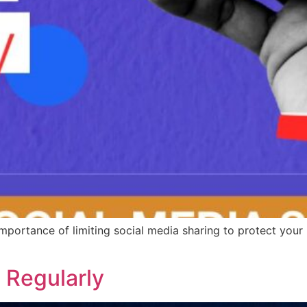
mportance of limiting social media sharing to protect your 
 Regularly