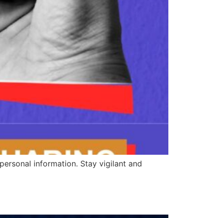
personal information. Stay vigilant and