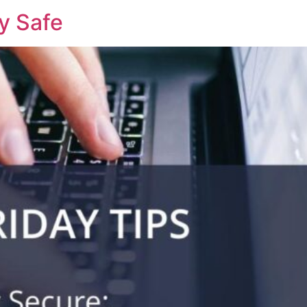
ay Safe