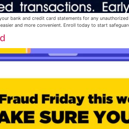
your bank and credit card statements for any unauthorized
asier and more convenient. Enroll today to start safeguard
ed