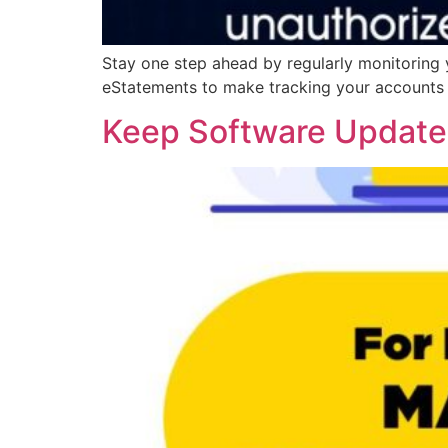
Stay one step ahead by regularly monitoring 
eStatements to make tracking your accounts e
Keep Software Updat