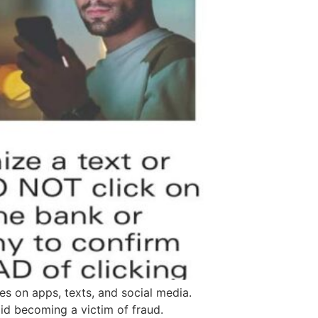
es on apps, texts, and social media.
id becoming a victim of fraud.