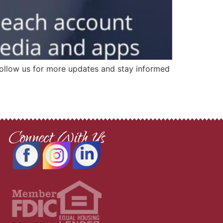
 Follow us for more updates and stay informed
Connect With Us