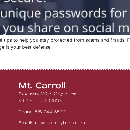
ial tips to help you stay protected from scams and frauds.
ge is your best defense.
Mt. Carroll
Address:
410 S. Clay Street
Mt. Carroll, IL 61053
Phone:
815-244-8800
Email:
mc@pearlcitybank.com