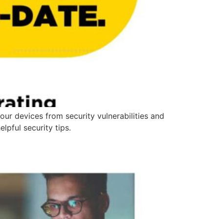
our devices from security vulnerabilities and
lpful security tips.