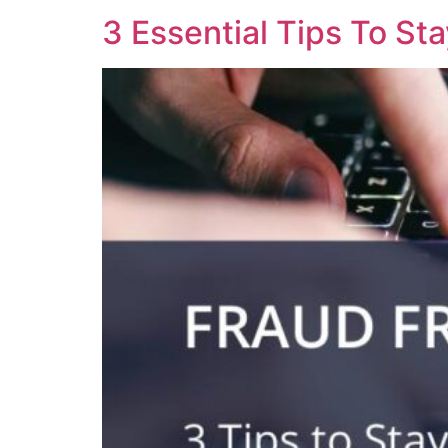
3 Essential Tips To St