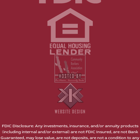
FDIC Disclosure: Any investments, insurance, and/or annuity products
(including internal and/or external) are not FDIC Insured, are not Bank
Guaranteed, may lose value, are not deposits, are not a condition to any