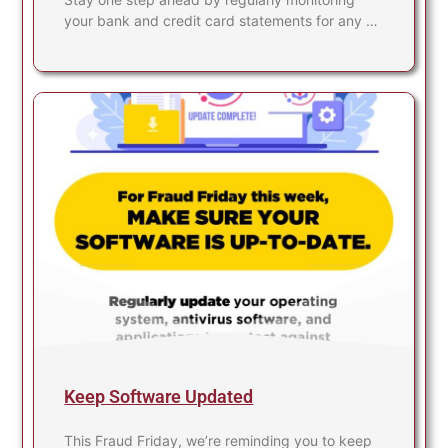
your bank and credit card statements for any …
Keep Software Updated
This Fraud Friday, we’re reminding you to keep