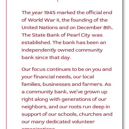
The year 1945 marked the official end
of World War II, the founding of the
United Nations and on December 8th,
The State Bank of Pearl City was
established. The bank has been an
independently owned community
bank since that day.
Our focus continues to be on you and
your financial needs, our local
families, businesses and farmers. As
a community bank, we’ve grown up
right along with generations of our
neighbors, and our roots run deep in
support of our schools, churches and
our many dedicated volunteer