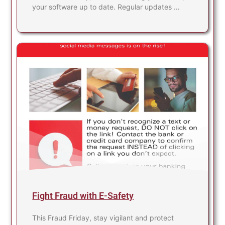
your software up to date. Regular updates …
Fight Fraud with E-Safety
This Fraud Friday, stay vigilant and protect