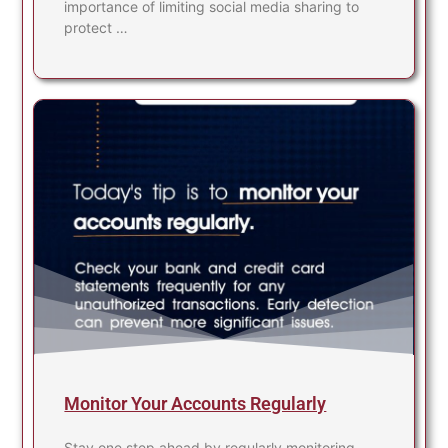
importance of limiting social media sharing to
protect …
Monitor Your Accounts Regularly
Stay one step ahead by regularly monitoring