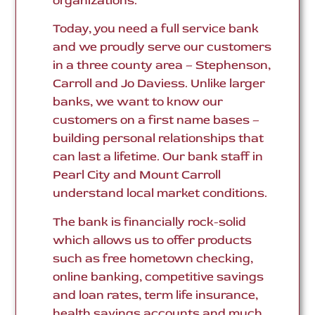
organizations.
Today, you need a full service bank
and we proudly serve our customers
in a three county area – Stephenson,
Carroll and Jo Daviess. Unlike larger
banks, we want to know our
customers on a first name bases –
building personal relationships that
can last a lifetime. Our bank staff in
Pearl City and Mount Carroll
understand local market conditions.
The bank is financially rock-solid
which allows us to offer products
such as free hometown checking,
online banking, competitive savings
and loan rates, term life insurance,
health savings accounts and much