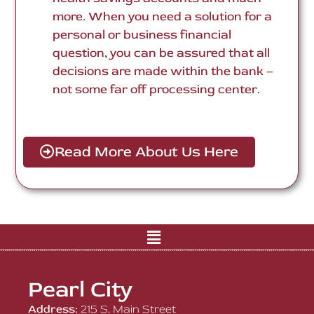
more. When you need a solution for a
personal or business financial
question, you can be assured that all
decisions are made within the bank –
not some far off processing center.
Read More About Us Here
Pearl City
Address:
215 S. Main Street