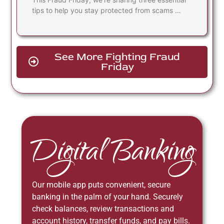
tips to help you stay protected from scams …
See More Fighting Fraud
Friday
Digital Banking
Our mobile app puts convenient, secure
banking in the palm of your hand. Securely
check balances, review transactions and
account history, transfer funds, and pay bills.