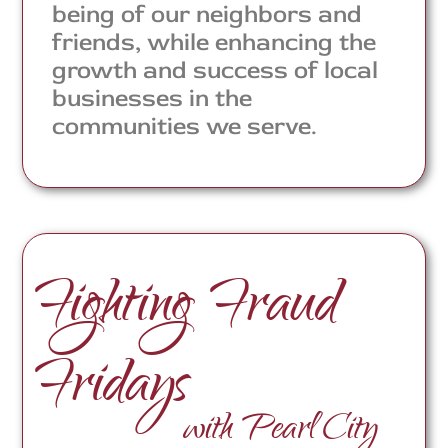
being of our neighbors and
friends, while enhancing the
growth and success of local
businesses in the
communities we serve.
Fighting Fraud
Fridays
with Pearl City