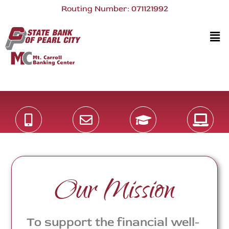
Routing Number: 071121992
Our Mission
To support the financial well-