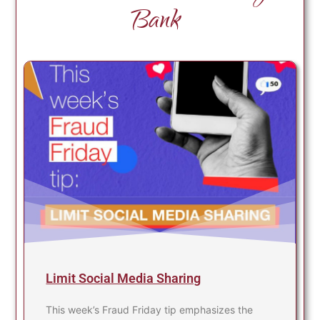
Bank
Limit Social Media Sharing
This week’s Fraud Friday tip emphasizes the