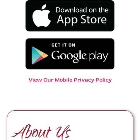
View Our Mobile Privacy Policy
About Us