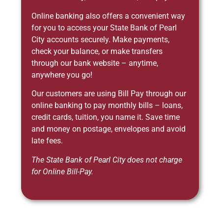
Online banking also offers a convenient way
for you to access your State Bank of Pearl
City accounts securely. Make payments,
check your balance, or make transfers
through our bank website – anytime,
anywhere you go!
Our customers are using Bill Pay through our
online banking to pay monthly bills – loans,
credit cards, tuition, you name it. Save time
and money on postage, envelopes and avoid
late fees.
The State Bank of Pearl City does not charge
for Online Bill-Pay.