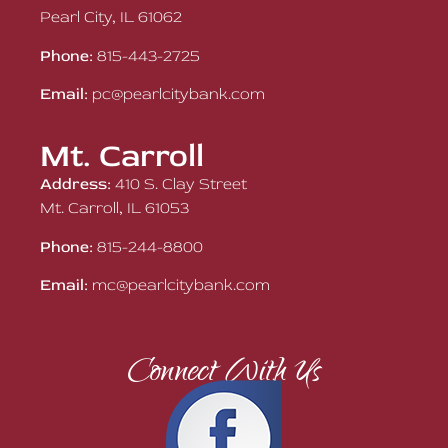
Pearl City, IL 61062
Phone:
815-443-2725
Email:
pc@pearlcitybank.com
Mt. Carroll
Address:
410 S. Clay Street
Mt. Carroll, IL 61053
Phone:
815-244-8800
Email:
mc@pearlcitybank.com
Connect With Us