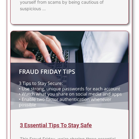
yourself from scams by being cautious of
suspicious …
3 Essential Tips To Stay Safe
This Fraud Friday, we’re sharing three essential