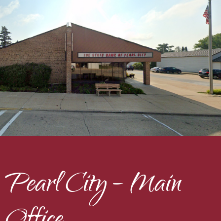
Pearl City – Main