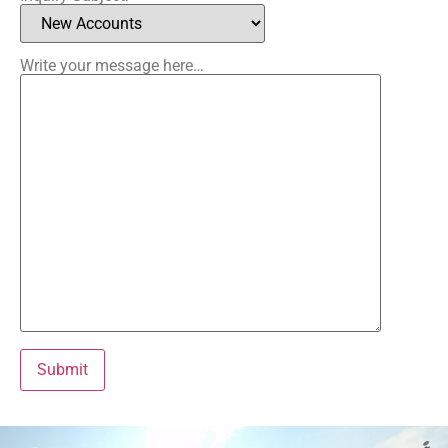
Please lea
Write your message here…
Alternative: