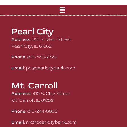
Pearl City
Address:
215 S. Main Street
Pearl City, IL 61062
Phone:
815-443-2725
Email:
pc@pearlcitybank.com
Mt. Carroll
Address:
410 S. Clay Street
Mt. Carroll, IL 61053
Phone:
815-244-8800
Email:
mc@pearlcitybank.com