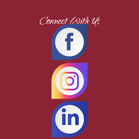
Connect With Us