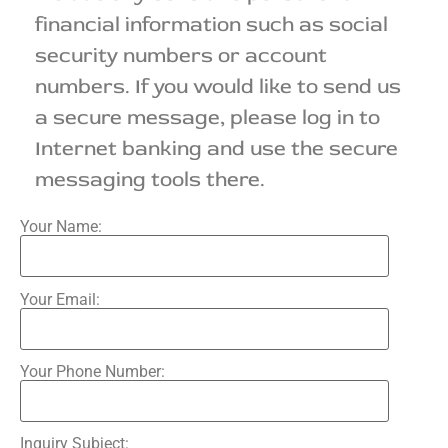
financial information such as social
security numbers or account
numbers. If you would like to send us
a secure message, please log in to
Internet banking and use the secure
messaging tools there.
Your Name:
Your Email:
Your Phone Number:
Inquiry Subject: