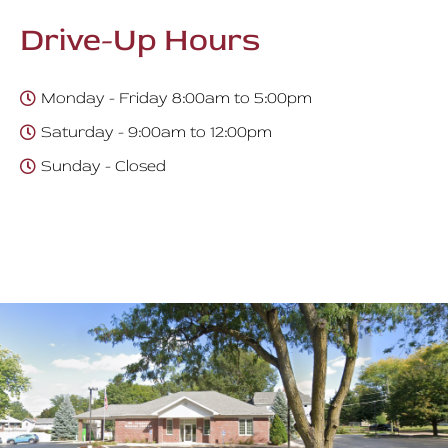
Drive-Up Hours
Monday - Friday 8:00am to 5:00pm
Saturday - 9:00am to 12:00pm
Sunday - Closed