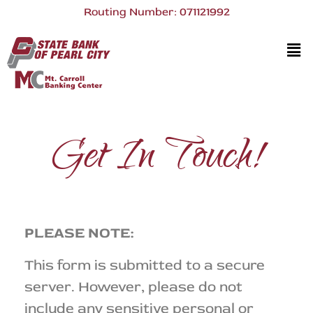
Routing Number: 071121992
Get In Touch!
PLEASE NOTE:
This form is submitted to a secure
server. However, please do not
include any sensitive personal or