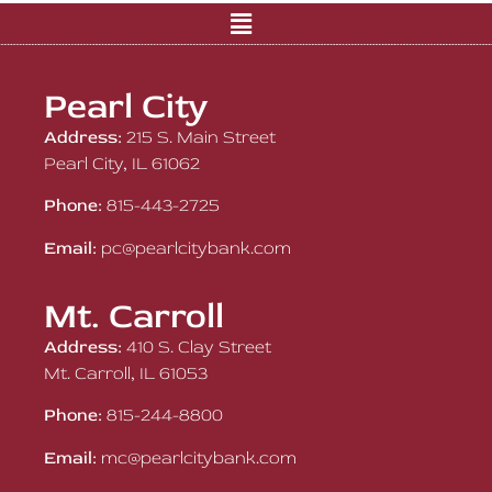
Pearl City
Address:
215 S. Main Street
Pearl City, IL 61062
Phone:
815-443-2725
Email:
pc@pearlcitybank.com
Mt. Carroll
Address:
410 S. Clay Street
Mt. Carroll, IL 61053
Phone:
815-244-8800
Email:
mc@pearlcitybank.com