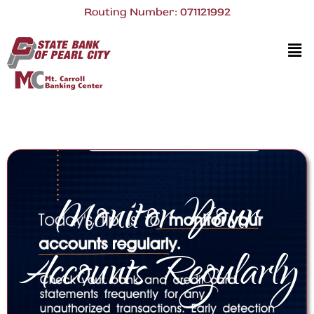
Routing Number: 071121992
Monitor Your
Accounts Regularly