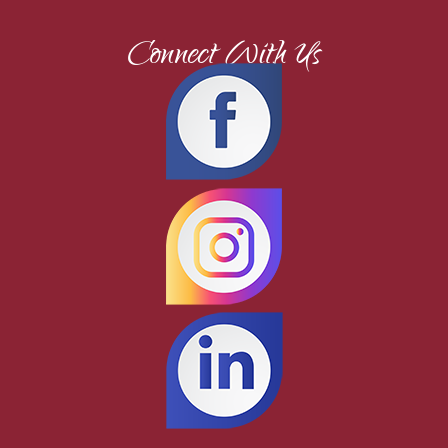
Connect With Us