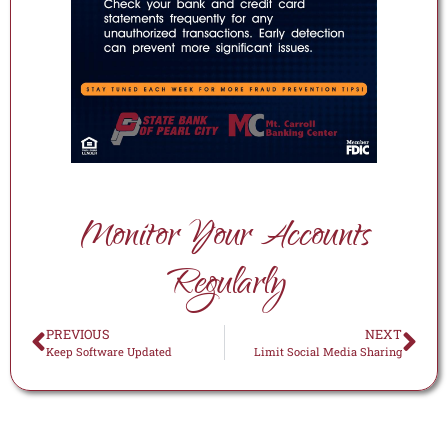
Monitor Your Accounts
Regularly
PREVIOUS
NEXT
Keep Software Updated
Limit Social Media Sharing