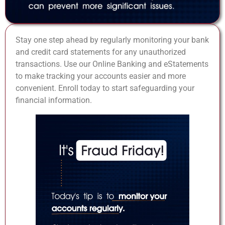
Stay one step ahead by regularly monitoring your bank
and credit card statements for any unauthorized
transactions. Use our Online Banking and eStatements
to make tracking your accounts easier and more
convenient. Enroll today to start safeguarding your
financial information.