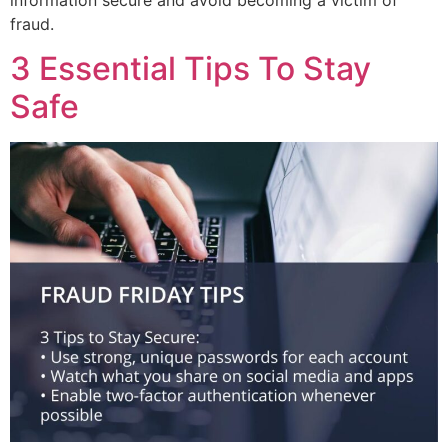
fraud.
3 Essential Tips To Stay
Safe