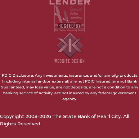
FDIC Disclosure: Any investments, insurance, and/or annuity products
(including internal and/or external) are not FDIC Insured, are not Bank
Guaranteed, may lose value, are not deposits, are not a condition to any
banking service of activity, are not insured by any federal government
agency.
Copyright 2008-2026 The State Bank of Pearl City. All
Rights Reserved.