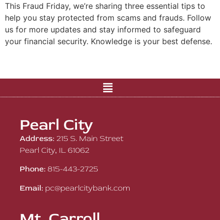
This Fraud Friday, we’re sharing three essential tips to
help you stay protected from scams and frauds. Follow
us for more updates and stay informed to safeguard
your financial security. Knowledge is your best defense.
Pearl City
Address:
215 S. Main Street
Pearl City, IL 61062
Phone:
815-443-2725
Email:
pc@pearlcitybank.com
Mt. Carroll