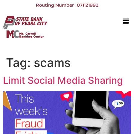
Routing Number: 071121992
Tag:
scams
Limit Social Media Sharing