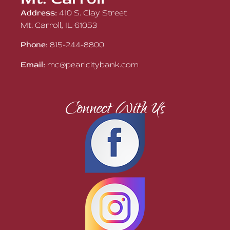
Address:
410 S. Clay Street
Mt. Carroll, IL 61053
Phone:
815-244-8800
Email:
mc@pearlcitybank.com
Connect With Us