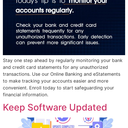
Stay one step ahead by regularly monitoring your bank
and credit card statements for any unauthorized
transactions. Use our Online Banking and eStatements
to make tracking your accounts easier and more
convenient. Enroll today to start safeguarding your
financial information.
Keep Software Updated