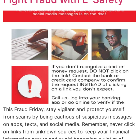
This Fraud Friday, stay vigilant and protect yourself
from scams by being cautious of suspicious messages
on apps, texts, and social media. Remember, never click
on links from unknown sources to keep your financial
information secure and avoid becoming a victim of