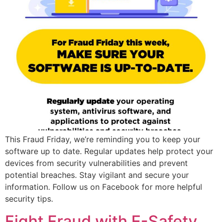
This Fraud Friday, we’re reminding you to keep your
software up to date. Regular updates help protect your
devices from security vulnerabilities and prevent
potential breaches. Stay vigilant and secure your
information. Follow us on Facebook for more helpful
security tips.
Fight Fraud with E-Safety