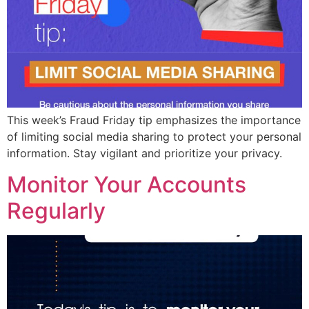
This week’s Fraud Friday tip emphasizes the importance
of limiting social media sharing to protect your personal
information. Stay vigilant and prioritize your privacy.
Monitor Your Accounts
Regularly