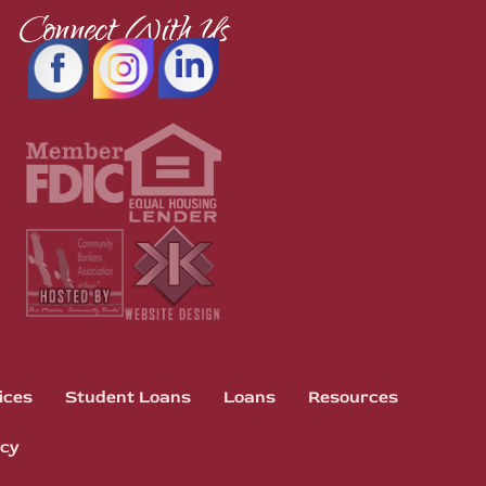
Connect With Us
ices
Student Loans
Loans
Resources
icy