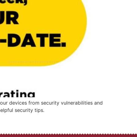
our devices from security vulnerabilities and
lpful security tips.