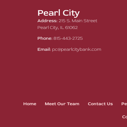
Pearl City
Address:
215 S. Main Street
Pearl City, IL 61062
Phone:
815-443-2725
Email:
pc@pearlcitybank.com
Home
Meet Our Team
Contact Us
Pe
Co