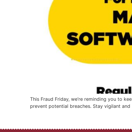
This Fraud Friday, we’re reminding you to kee
prevent potential breaches. Stay vigilant and