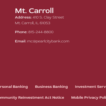
Mt. Carroll
Address:
410 S. Clay Street
Mt. Carroll, IL 61053
Phone:
815-244-8800
Email:
mc@pearlcitybank.com
rsonal Banking
Business Banking
Investment Serv
mmunity Reinvestment Act Notice
Mobile Privacy Pol