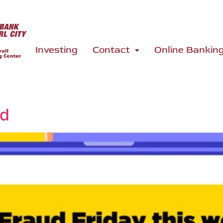
Investing
Contact
Online Bankin
ed