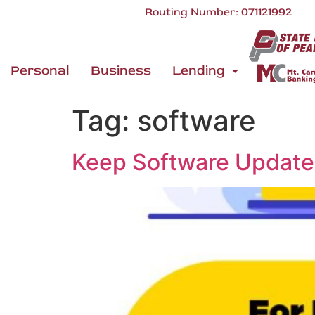
Routing Number: 071121992
Personal
Business
Lending
Tag:
software
Keep Software Updat