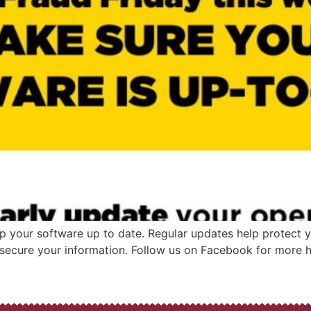
p your software up to date. Regular updates help protect y
 secure your information. Follow us on Facebook for more he