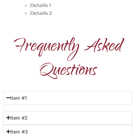
Details 1
Details 2
Frequently Asked
Questions
Item #1
Item #2
Item #3