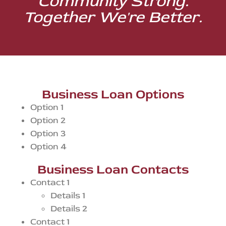
Community Strong.
Together We're Better.
Business Loan Options
Option 1
Option 2
Option 3
Option 4
Business Loan Contacts
Contact 1
Details 1
Details 2
Contact 1