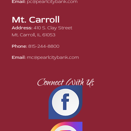
Email:
pc@pearlcitybank.com
Mt. Carroll
Address:
410 S. Clay Street
Mt. Carroll, IL 61053
Phone:
815-244-8800
Email:
mc@pearlcitybank.com
Connect With Us