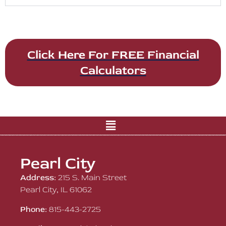
Click Here For FREE Financial
Calculators
Pearl City
Address:
215 S. Main Street
Pearl City, IL 61062
Phone:
815-443-2725