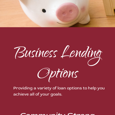
Business Lending
Options
Providing a variety of loan options to help you
achieve all of your goals.