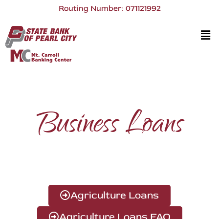
Routing Number: 071121992
Business Loans
Agriculture Loans
Agriculture Loans FAQ