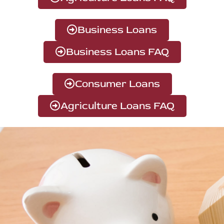
Business Loans
Business Loans FAQ
Consumer Loans
Agriculture Loans FAQ