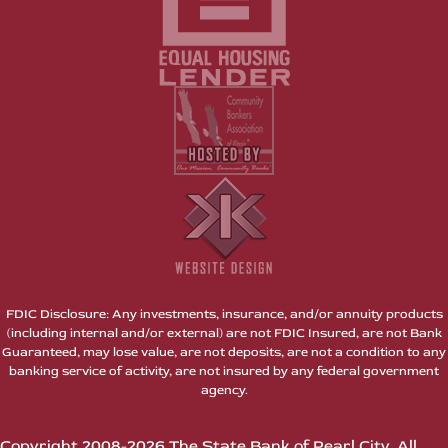
FDIC Disclosure: Any investments, insurance, and/or annuity products
(including internal and/or external) are not FDIC Insured, are not Bank
Guaranteed, may lose value, are not deposits, are not a condition to any
banking service of activity, are not insured by any federal government
agency.
Copyright 2008-2026 The State Bank of Pearl City. All